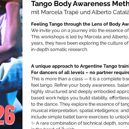
Tango Body Awareness Met
mit Marcela Trapé und Alberto Catal
Feeling Tango through the Lens of Body A
We invite you on a journey into the essence o
This workshops is led by Marcela and Alberto,
years, they have been exploring the culture o
in-depth somatic research.
A unique approach to Argentine Tango traini
For dancers of all levels – no partner requir
This is more than a class — it is a complete 
feel tango.
Refine your body awareness, balan
highly structured and deeply embodied approa
based work helps you build stability, effortl
to the dance.
They explore the essence of tang
musical interpretation, spatial intelligence, a
include simple ballet barre exercises to unlock
✨ A rare combination of technical depth, som