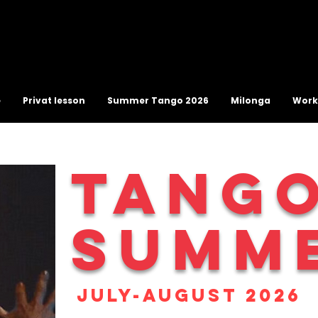
e
Privat lesson
Summer Tango 2026
Milonga
Work
TANG
SUMM
July-August 2026