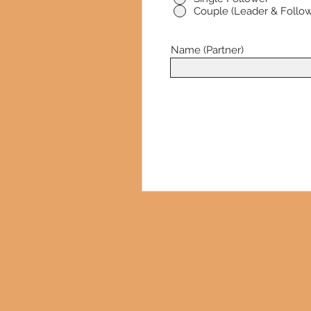
Couple (Leader & Follow
Name (Partner)