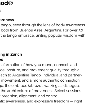
hod®
à
wareness
f tango, seen through the lens of body awareness.
 both from Buenos Aires, Argentina. For over 30
f the tango embrace, uniting popular wisdom with
ng in Zurich
ed
transformation of how you move, connect, and
ce, posture, and movement quality through a
ch to Argentine Tango. Individual and partner-
ess movement, and a more authentic connection
o: the embrace (abrazo), walking as dialogue,
nd the architecture of movement. Select sessions
 precision, alignment, and control.
atic awareness, and expressive freedom — right