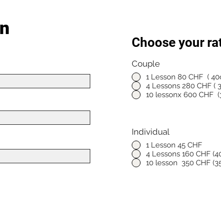
on
Choose your ra
Couple
*
1 Lesson 80 CHF ( 40c
4 Lessons 280 CHF ( 3
10 lessonx 600 CHF (3
Individual
*
1 Lesson 45 CHF
4 Lessons 160 CHF (40