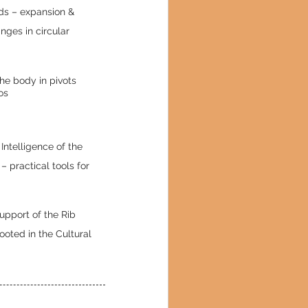
ds – expansion &
ges in circular
the body in pivots
os
Intelligence of the
– practical tools for
Support of the Rib
oted in the Cultural