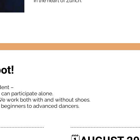
in the heart of Zurich.
ot!
dent –
can participate alone.
We work both with and without shoes.
m beginners to advanced dancers.