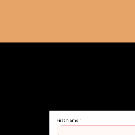
Contact
Rüdigerstrasse 10, 8045 Zurich
✉️
tangowave.schule@gmail.com
First Name
*