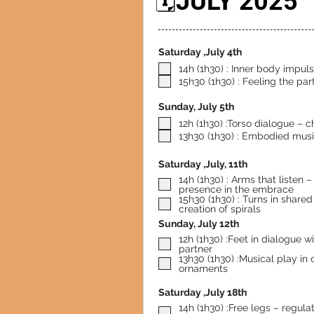
🗓️JULY 2025
Saturday ,July 4th
14h (1h30) : Inner body impul
15h30 (1h30) : Feeling the pa
Sunday, July 5th
12h (1h30) :Torso dialogue – c
13h30 (1h30) : Embodied musi
Saturday ,July, 11th
14h (1h30) : Arms that listen – freedom and
presence in the embrace
15h30 (1h30) : Turns in share
creation of spirals
Sunday, July 12th
12h (1h30) :Feet in dialogue w
partner
13h30 (1h30) :Musical play in
ornaments
Saturday ,July 18th
14h (1h30) :Free legs – regula