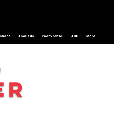
shops
About us
Room rental
AGB
More
O
ER