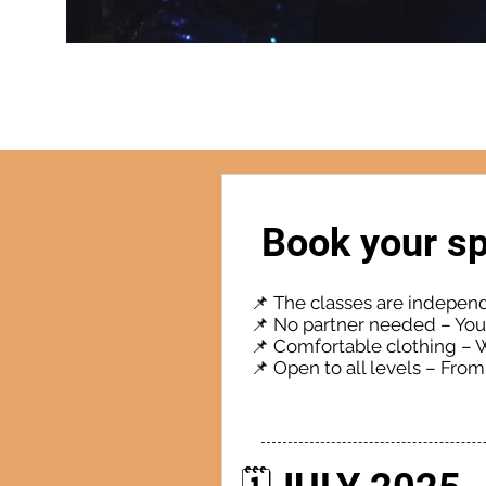
Book your sp
📌 The classes are indepen
📌 No partner needed – You 
📌 Comfortable clothing – 
📌 Open to all levels – Fro