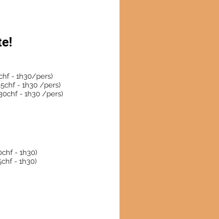
te!
hf - 1h30/pers)
5chf - 1h30 /pers)
0chf - 1h30 /pers)
chf - 1h30)
10 lesson 350 CHF (35chf - 1h30)