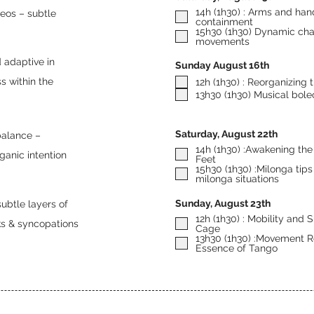
14h (1h30) : Arms and han
leos – subtle
containment
15h30 (1h30) Dynamic chan
movements
d adaptive in
Sunday August 16th
s within the
12h (1h30) : Reorganizing 
13h30 (1h30) Musical bole
Saturday, August 22th
14h (1h30) :Awakening the 
ganic intention
Feet
15h30 (1h30) :Milonga tips 
milonga situations
Sunday, August 23th
subtle layers of
12h (1h30) : Mobility and 
ks & syncopations
Cage
13h30 (1h30) :Movement Ro
Essence of Tango