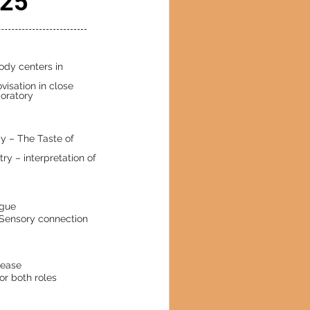
025
body centers in
visation in close
oratory
dy – The Taste of
ry – interpretation of
ogue
 Sensory connection
lease
or both roles