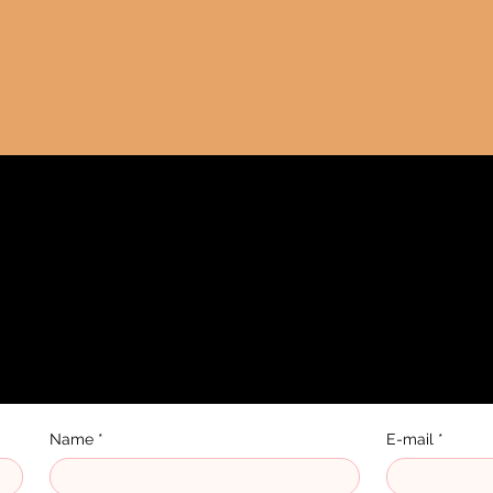
 us
Name
*
E-mail
*