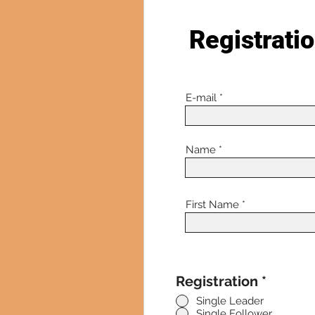
Registrati
E-mail
Name
First Name
Registration
*
Single Leader
Single Follower