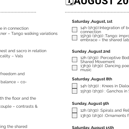
🗓️AUGUST 2
Saturday ,August, 1st
14h (1h30):Integration of 
se in connection
connection
rtner – Tango walking variations
15h30 (1h30) :Tango: impro
embrace – the shared lab
hest and sacro in relation
Sunday ,August 2nd
cality – Vals
12h (1h30) :Perceptive Bo
Shared Movement
13h30 (1h30) :Dancing poet
music
Saturday ,August 8th
d balance – co-
14h (1h30) : Knees in Dial
15h30 (1h30) : Ganchos in
ith the floor and the
Sunday, August 9th
 couple – contrasts &
12h (1h30) :Spirals and Re
13h30 (1h30) :Ornaments f
ting the shared
Saturday, August 15th