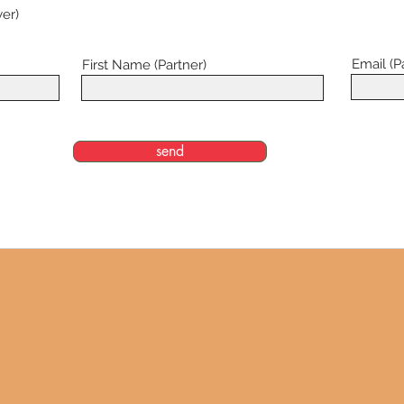
er)
Email (P
First Name (Partner)
send