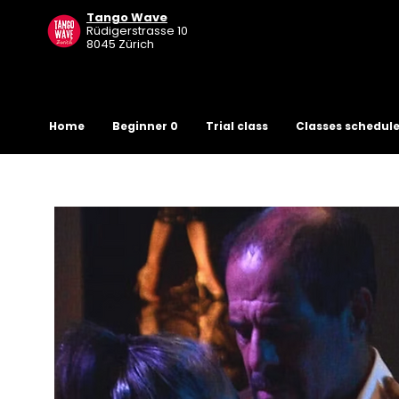
Tango Wave
R
üdigerstrasse 10
8045 Zürich
Home
Beginner 0
Trial class
Classes schedul