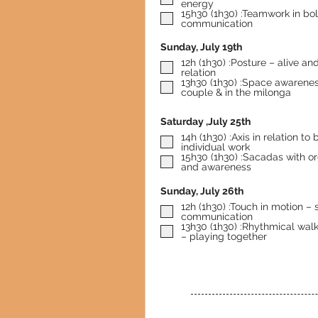
energy
15h30 (1h30) :Teamwork in bo
communication
Sunday, July 19th
12h (1h30) :Posture – alive an
relation
13h30 (1h30) :Space awarenes
couple & in the milonga
Saturday ,July 25th
14h (1h30) :Axis in relation to balance –
individual work
15h30 (1h30) :Sacadas with or
and awareness
Sunday, July 26th
12h (1h30) :Touch in motion – 
communication
13h30 (1h30) :Rhythmical wal
– playing together