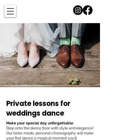
Private lessons for
weddings dance
Make your special day unforgettable
Step onto the dance floor with style and elegance!
Our tailor-made, personal choreography will make
your first dance a magical moment you'll