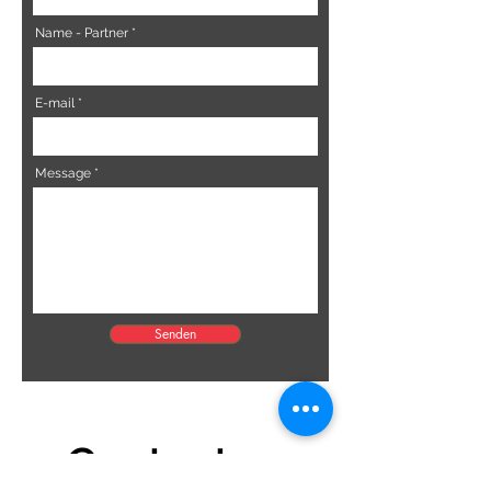
Name - Partner
E-mail
Message
Senden
Contact us