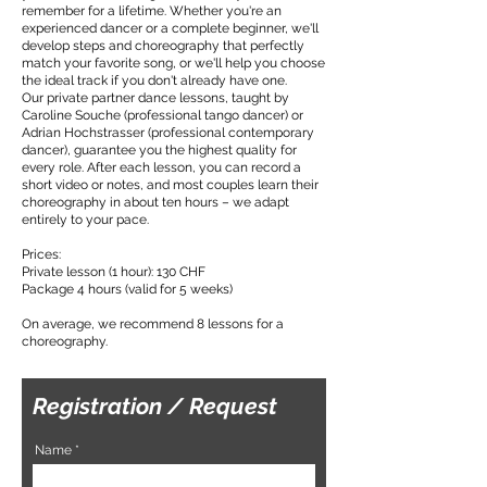
remember for a lifetime. Whether you're an
experienced dancer or a complete beginner, we'll
develop steps and choreography that perfectly
match your favorite song, or we'll help you choose
the ideal track if you don't already have one.
Our private partner dance lessons, taught by
Caroline Souche (professional tango dancer) or
Adrian Hochstrasser (professional contemporary
dancer), guarantee you the highest quality for
every role. After each lesson, you can record a
short video or notes, and most couples learn their
choreography in about ten hours – we adapt
entirely to your pace.
Prices:
Private lesson (1 hour): 130 CHF
Package 4 hours (valid for 5 weeks)
On average, we recommend 8 lessons for a
choreography.
Registration / Request
Name